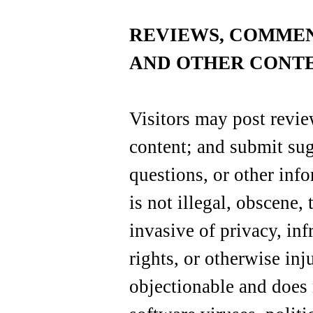
REVIEWS, COMME
AND OTHER CONTE
Visitors may post revi
content; and submit su
questions, or other info
is not illegal, obscene,
invasive of privacy, inf
rights, or otherwise inju
objectionable and does 