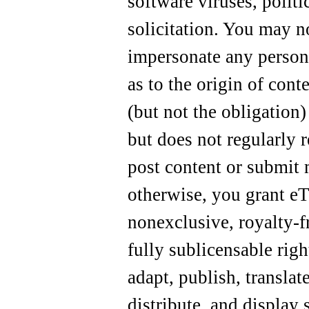
software viruses, polit
solicitation. You may no
impersonate any person 
as to the origin of cont
(but not the obligation)
but does not regularly 
post content or submit 
otherwise, you grant eTo
nonexclusive, royalty-fr
fully sublicensable righ
adapt, publish, translat
distribute, and display