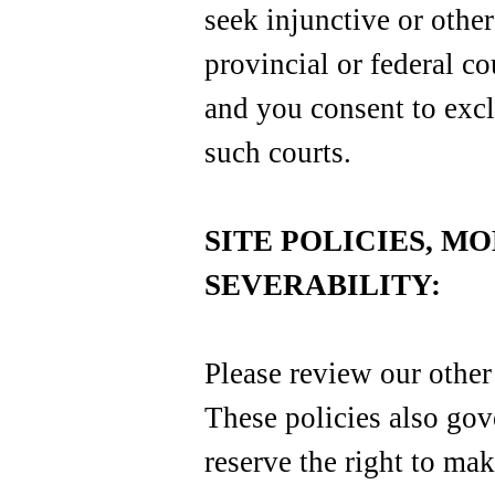
seek injunctive or other
provincial or federal co
and you consent to excl
such courts.
SITE POLICIES, M
SEVERABILITY:
Please review our other 
These policies also gov
reserve the right to mak