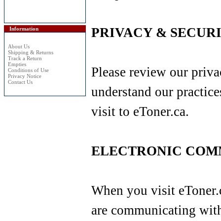
PRIVACY & SECURI
Information
About Us
Shipping & Returns
Track a Return
Empties
Please review our priva
Conditions of Use
Privacy Notice
Contact Us
understand our practice
visit to eToner.ca.
ELECTRONIC COM
When you visit eToner.c
are communicating with