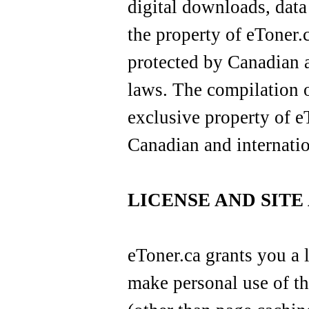
digital downloads, data
the property of eToner.c
protected by Canadian a
laws. The compilation of
exclusive property of e
Canadian and internatio
LICENSE AND SITE
eToner.ca grants you a 
make personal use of th