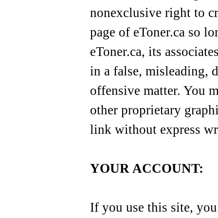
nonexclusive right to c
page of eToner.ca so lo
eToner.ca, its associates
in a false, misleading, 
offensive matter. You m
other proprietary graphi
link without express wr
YOUR ACCOUNT:
If you use this site, yo