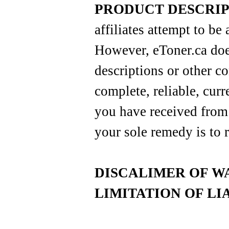
PRODUCT DESCRIP
affiliates attempt to be 
However, eToner.ca doe
descriptions or other co
complete, reliable, curre
you have received from 
your sole remedy is to r
DISCALIMER OF W
LIMITATION OF LI