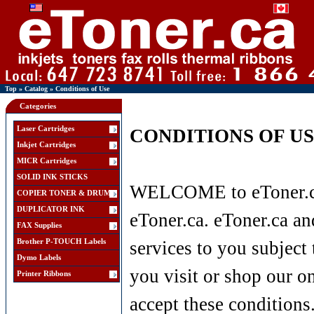
Top
»
Catalog
»
Conditions of Use
Categories
Laser Cartridges
CONDITIONS OF U
Inkjet Cartridges
MICR Cartridges
SOLID INK STICKS
WELCOME to eToner.ca 
COPIER TONER & DRUM
DUPLICATOR INK
eToner.ca. eToner.ca and
FAX Supplies
Brother P-TOUCH Labels
services to you subject 
Dymo Labels
you visit or shop our o
Printer Ribbons
accept these conditions.