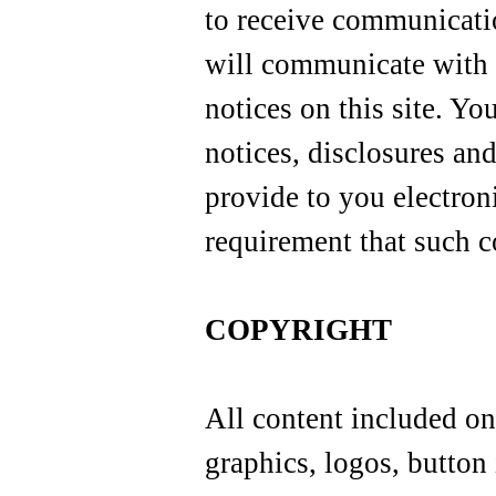
to receive communicati
will communicate with 
notices on this site. Yo
notices, disclosures an
provide to you electroni
requirement that such 
COPYRIGHT
All content included on 
graphics, logos, button 