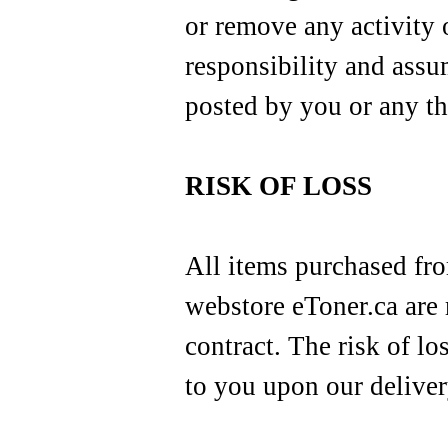
or remove any activity 
responsibility and assu
posted by you or any th
RISK OF LOSS
All items purchased fro
webstore eToner.ca are
contract. The risk of lo
to you upon our delivery