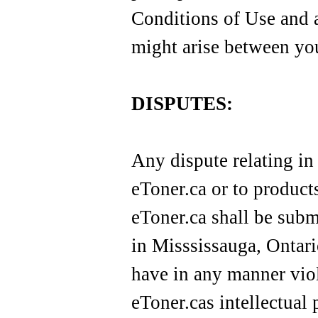
Conditions of Use and a
might arise between you 
DISPUTES:
Any dispute relating in
eToner.ca or to produc
eToner.ca shall be submi
in Misssissauga, Ontario
have in any manner viol
eToner.cas intellectual