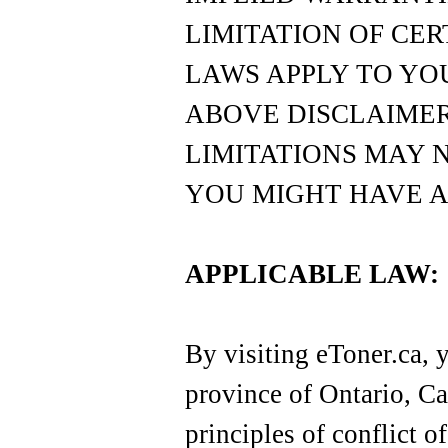
LIMITATION OF CER
LAWS APPLY TO YOU
ABOVE DISCLAIMER
LIMITATIONS MAY 
YOU MIGHT HAVE A
APPLICABLE LAW:
By visiting eToner.ca, y
province of Ontario, Ca
principles of conflict o