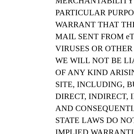
MERCHANTABILITY 
PARTICULAR PURPOS
WARRANT THAT THIS 
MAIL SENT FROM eTo
VIRUSES OR OTHE
WE WILL NOT BE L
OF ANY KIND ARISI
SITE, INCLUDING, 
DIRECT, INDIRECT, 
AND CONSEQUENTI
STATE LAWS DO NO
IMPLIED WARRANTI