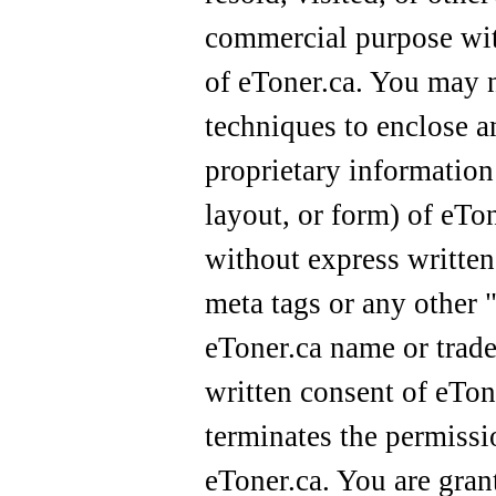
commercial purpose wit
of eToner.ca. You may n
techniques to enclose a
proprietary information
layout, or form) of eTo
without express writte
meta tags or any other "
eToner.ca name or trad
written consent of eTon
terminates the permissi
eToner.ca. You are gran