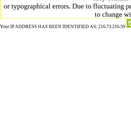
or typographical errors. Due to fluctuating pr
to change wi
Your IP ADDRESS HAS BEEN IDENTIFIED AS: 216.73.216.59