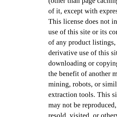
(other than page cachin
of it, except with expre
This license does not i
use of this site or its c
of any product listings,
derivative use of this si
downloading or copying
the benefit of another 
mining, robots, or simi
extraction tools. This si
may not be reproduced, 
resold, visited, or othe