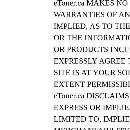
eToner.ca MAKES N
WARRANTIES OF AN
IMPLIED, AS TO THE
OR THE INFORMATI
OR PRODUCTS INCL
EXPRESSLY AGREE 
SITE IS AT YOUR SO
EXTENT PERMISSIB
eToner.ca DISCLAIM
EXPRESS OR IMPLIE
LIMITED TO, IMPLI