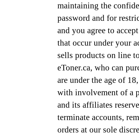
maintaining the confide
password and for restri
and you agree to accept 
that occur under your a
sells products on line t
eToner.ca, who can purc
are under the age of 18
with involvement of a p
and its affiliates reserv
terminate accounts, rem
orders at our sole discr