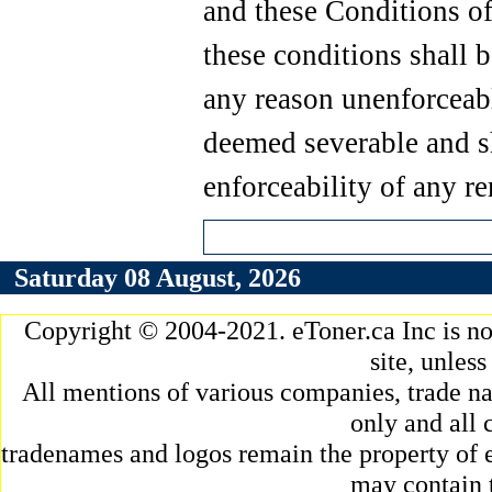
and these Conditions of
these conditions shall b
any reason unenforceabl
deemed severable and sh
enforceability of any r
Saturday 08 August, 2026
Copyright © 2004-2021. eToner.ca Inc is n
site, unles
All mentions of various companies, trade na
only and all 
tradenames and logos remain the property of e
may contain 