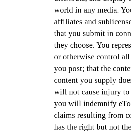
world in any media. You
affiliates and sublicens
that you submit in conn
they choose. You repre
or otherwise control all 
you post; that the conte
content you supply does
will not cause injury to
you will indemnify eTone
claims resulting from c
has the right but not th