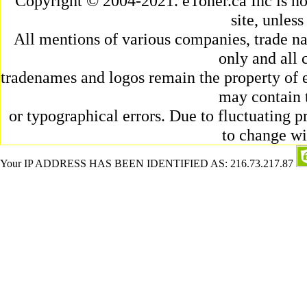
Copyright © 2004-2021. eToner.ca Inc is n
site, unles
All mentions of various companies, trade na
only and all 
tradenames and logos remain the property of e
may contain 
or typographical errors. Due to fluctuating pr
to change wi
Your IP ADDRESS HAS BEEN IDENTIFIED AS: 216.73.217.87