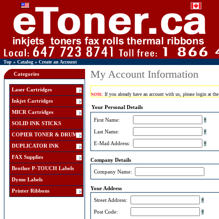
Top
»
Catalog
»
Create an Account
My Account Information
Categories
Laser Cartridges
If you already have an account with us, please login at th
NOTE:
Inkjet Cartridges
Your Personal Details
MICR Cartridges
First Name:
*
SOLID INK STICKS
Last Name:
*
COPIER TONER & DRUM
E-Mail Address:
*
DUPLICATOR INK
FAX Supplies
Company Details
Brother P-TOUCH Labels
Company Name:
Dymo Labels
Your Address
Printer Ribbons
Street Address:
*
Post Code:
*