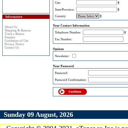
City:
*
State/Province:
*
Country:
*
Information
Your Contact Information
About Us
Shipping & Returns
Telephone Number:
*
Track a Return
Empties
Fax Number:
Conditions of Use
Privacy Notice
Contact Us
Options
Newsletter:
Your Password
Password:
Password Confirmation:
Sunday 09 August, 2026