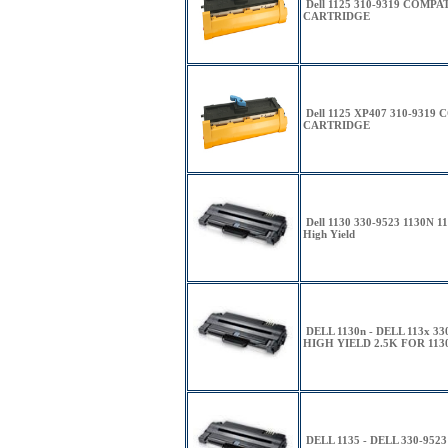
Dell 1125 310-9319 COMP
CARTRIDGE
Dell 1125 XP407 310-931
CARTRIDGE
Dell 1130 330-9523 1130N
High Yield
DELL 1130n - DELL 113x 
HIGH YIELD 2.5K FOR 1130
DELL 1135 - DELL 330-9