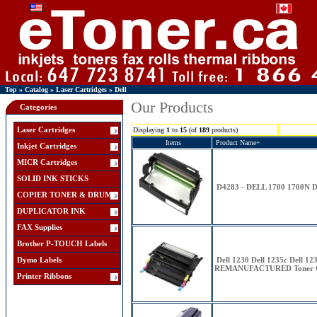
Top
»
Catalog
»
Laser Cartridges
»
Dell
Our Products
Categories
Laser Cartridges
Displaying
1
to
15
(of
189
products)
Items
Product Name+
Inkjet Cartridges
MICR Cartridges
SOLID INK STICKS
D4283 - DELL 1700 1700N
COPIER TONER & DRUM
DUPLICATOR INK
FAX Supplies
Brother P-TOUCH Labels
Dymo Labels
Dell 1230 Dell 1235c Dell
REMANUFACTURED Toner Ca
Printer Ribbons