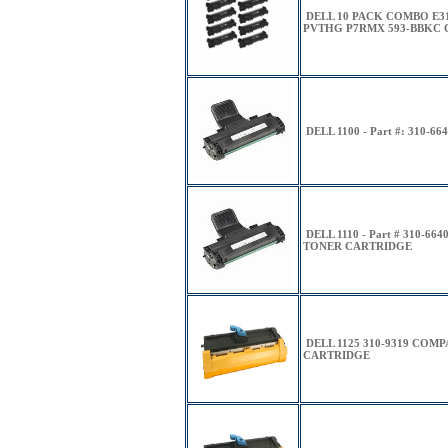
DELL 10 PACK COMBO E31
PVTHG P7RMX 593-BBKC C
DELL 1100 - Part #: 310-66
DELL 1110 - Part # 310-
TONER CARTRIDGE
DELL 1125 310-9319 COM
CARTRIDGE