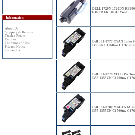
DELL 1720N 1720DN RP38
TONER 6K HIGH Yield
Information
About Us
Shipping & Returns
Track a Return
Empties
Dell 331-0777 CYAN Toner 
Conditions of Use
1355CN C1760nw C1765nf C
Privacy Notice
Contact Us
Dell 331-0779 YELLOW Tone
1355 1355CN C1760nw C176
Dell 331-0780 MAGENTA Ton
1355 1355CN C1760nw C176