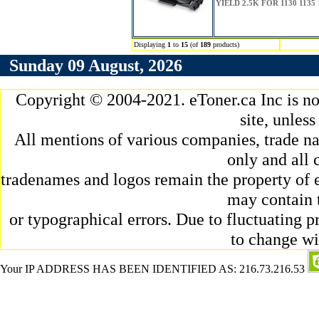
YIELD 2.5K FOR 1130 1135 
Displaying
1
to
15
(of
189
products)
Sunday 09 August, 2026
Copyright © 2004-2021. eToner.ca Inc is n
site, unles
All mentions of various companies, trade na
only and all 
tradenames and logos remain the property of e
may contain 
or typographical errors. Due to fluctuating pr
to change wi
Your IP ADDRESS HAS BEEN IDENTIFIED AS: 216.73.216.53