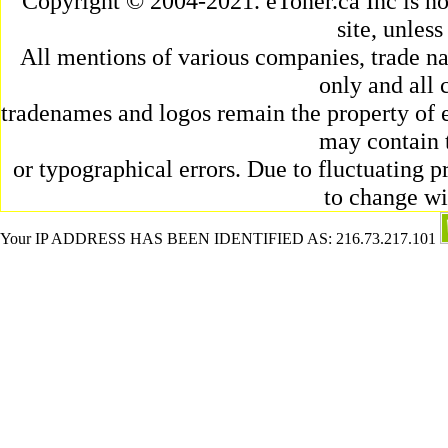
Copyright © 2004-2021. eToner.ca Inc is n
site, unles
All mentions of various companies, trade na
only and all 
tradenames and logos remain the property of e
may contain 
or typographical errors. Due to fluctuating pr
to change wi
Your IP ADDRESS HAS BEEN IDENTIFIED AS: 216.73.217.101