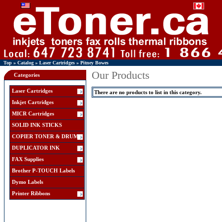
Top
»
Catalog
»
Laser Cartridges
»
Pitney Bowes
Our Products
Categories
Laser Cartridges
There are no products to list in this category.
Inkjet Cartridges
MICR Cartridges
SOLID INK STICKS
COPIER TONER & DRUM
DUPLICATOR INK
FAX Supplies
Brother P-TOUCH Labels
Dymo Labels
Printer Ribbons