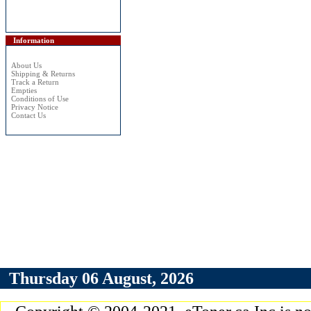
Information
About Us
Shipping & Returns
Track a Return
Empties
Conditions of Use
Privacy Notice
Contact Us
Thursday 06 August, 2026