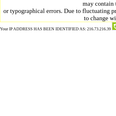
may contain 
or typographical errors. Due to fluctuating pr
to change wi
Your IP ADDRESS HAS BEEN IDENTIFIED AS: 216.73.216.39