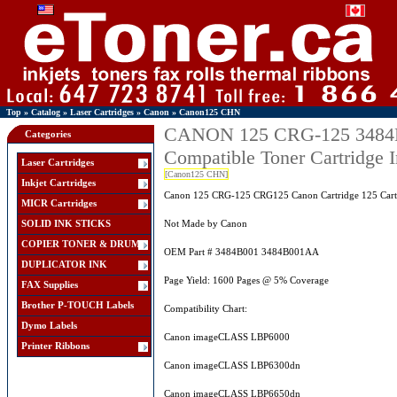
Top
»
Catalog
»
Laser Cartridges
»
Canon
»
Canon125 CHN
CANON 125 CRG-125 3484B
Categories
Compatible Toner Cartridge
Laser Cartridges
[Canon125 CHN]
Inkjet Cartridges
Canon 125 CRG-125 CRG125 Canon Cartridge 125 Cartr
MICR Cartridges
SOLID INK STICKS
Not Made by Canon
COPIER TONER & DRUM
OEM Part # 3484B001 3484B001AA
DUPLICATOR INK
Page Yield: 1600 Pages @ 5% Coverage
FAX Supplies
Brother P-TOUCH Labels
Compatibility Chart:
Dymo Labels
Canon imageCLASS LBP6000
Printer Ribbons
Canon imageCLASS LBP6300dn
Canon imageCLASS LBP6650dn