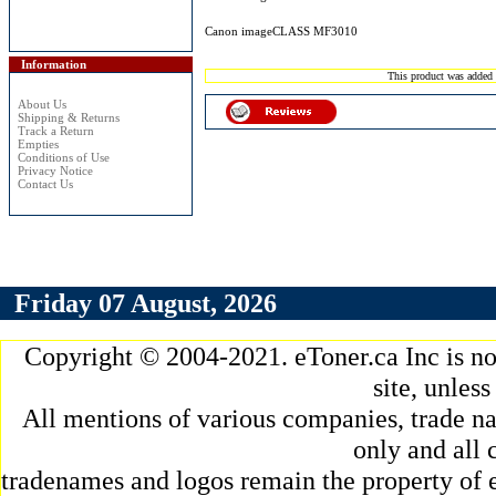
Canon imageCLASS MF3010
Information
This product was added 
About Us
Shipping & Returns
Track a Return
Empties
Conditions of Use
Privacy Notice
Contact Us
Friday 07 August, 2026
Copyright © 2004-2021. eToner.ca Inc is n
site, unles
All mentions of various companies, trade na
only and all 
tradenames and logos remain the property of e